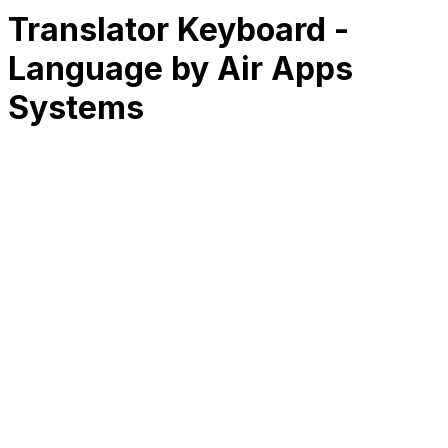
Translator Keyboard -
Language by Air Apps
Systems
RK
CHG
Name
$
DLs
Reviews
Released