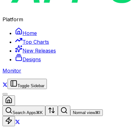
Platform
Home
Top Charts
New Releases
Designs
Monitor
Toggle Sidebar
Search Apps
⌘
K
Normal view
⌘
I