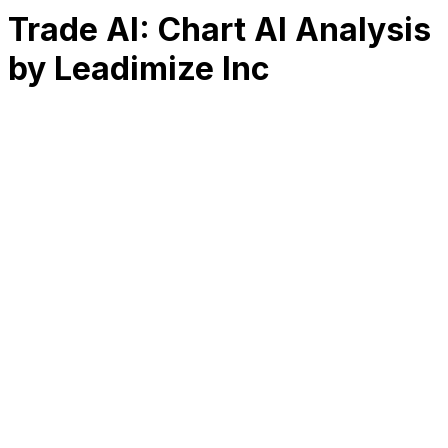
Trade AI: Chart AI Analysis
by Leadimize Inc
RK
CHG
Name
$
DLs
Reviews
Released