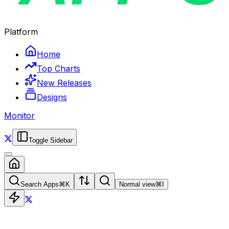
Platform
Home
Top Charts
New Releases
Designs
Monitor
Toggle Sidebar
Search Apps
⌘
K
Normal view
⌘
I