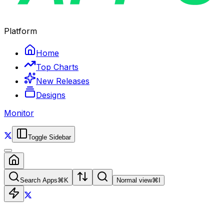
Platform
Home
Top Charts
New Releases
Designs
Monitor
Toggle Sidebar
Search Apps
⌘
K
Normal view
⌘
I