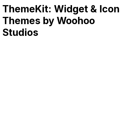
ThemeKit: Widget & Icon
Themes by Woohoo
Studios
RK
CHG
Name
$
DLs
Reviews
Released