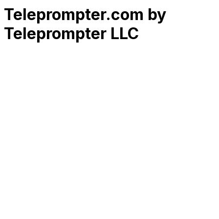
Teleprompter.com by
Teleprompter LLC
RK
CHG
Name
$
DLs
Reviews
Released