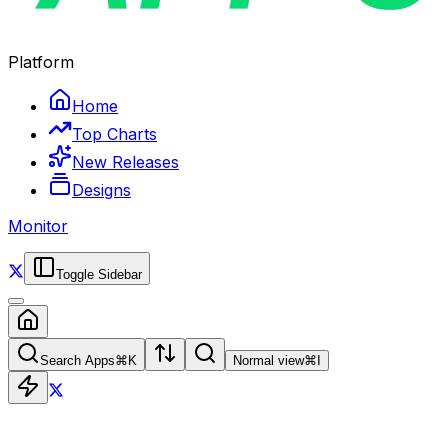
Platform
Home
Top Charts
New Releases
Designs
Monitor
Toggle Sidebar
Search Apps
⌘
K
Normal view
⌘
I