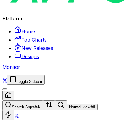
Platform
Home
Top Charts
New Releases
Designs
Monitor
Toggle Sidebar
Search Apps
⌘
K
Normal view
⌘
I