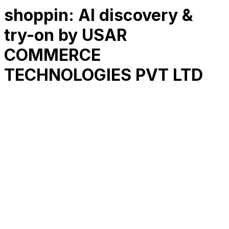
shoppin: AI discovery &
try-on by USAR
COMMERCE
TECHNOLOGIES PVT LTD
RK
CHG
Name
$
DLs
Reviews
Released