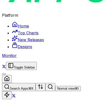
Platform
Home
Top Charts
New Releases
Designs
Monitor
Toggle Sidebar
Search Apps
⌘
K
Normal view
⌘
I