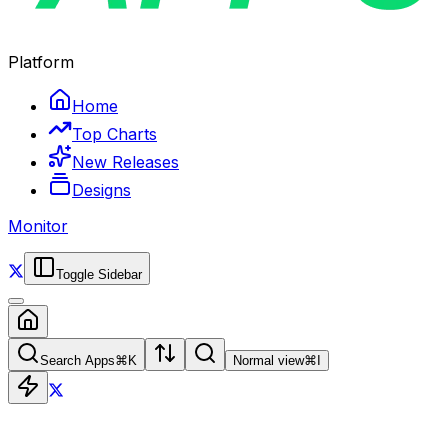
Platform
Home
Top Charts
New Releases
Designs
Monitor
Toggle Sidebar
Search Apps
⌘
K
Normal view
⌘
I