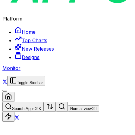
Platform
Home
Top Charts
New Releases
Designs
Monitor
Toggle Sidebar
Search Apps
⌘
K
Normal view
⌘
I