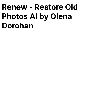
Renew - Restore Old
Photos AI by Olena
Dorohan
RK
CHG
Name
$
DLs
Reviews
Released