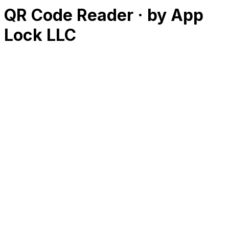
QR Code Reader · by App
Lock LLC
RK
CHG
Name
$
DLs
Reviews
Released