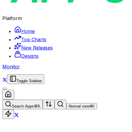
Platform
Home
Top Charts
New Releases
Designs
Monitor
Toggle Sidebar
Search Apps
⌘
K
Normal view
⌘
I