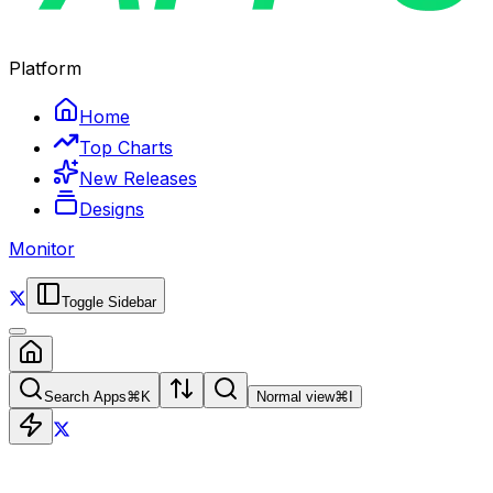
Platform
Home
Top Charts
New Releases
Designs
Monitor
Toggle Sidebar
Search Apps
⌘
K
Normal view
⌘
I