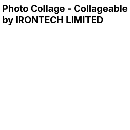
Photo Collage - Collageable
by IRONTECH LIMITED
RK
CHG
Name
$
DLs
Reviews
Released