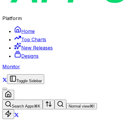
Platform
Home
Top Charts
New Releases
Designs
Monitor
Toggle Sidebar
Search Apps
⌘
K
Normal view
⌘
I