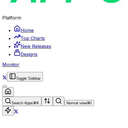
Platform
Home
Top Charts
New Releases
Designs
Monitor
Toggle Sidebar
Search Apps
⌘
K
Normal view
⌘
I