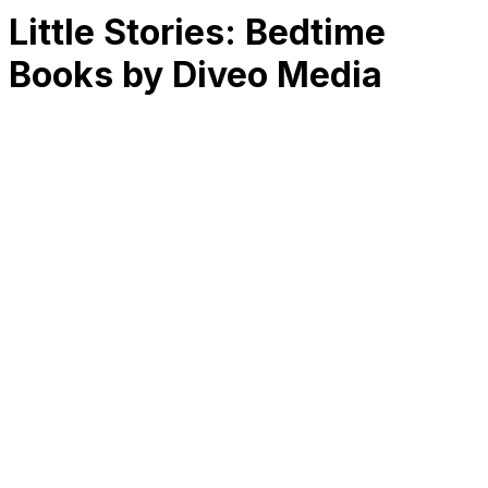
Little Stories: Bedtime
Books by Diveo Media
RK
CHG
Name
$
DLs
Reviews
Released