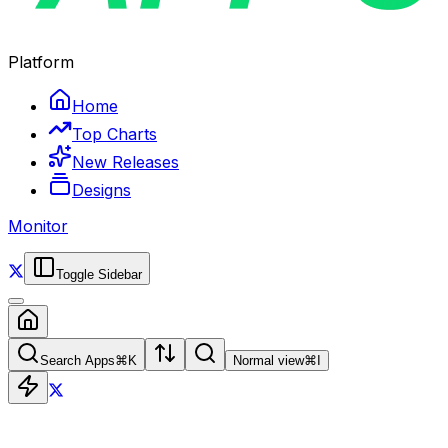
Platform
Home
Top Charts
New Releases
Designs
Monitor
Toggle Sidebar
Search Apps
⌘
K
Normal view
⌘
I