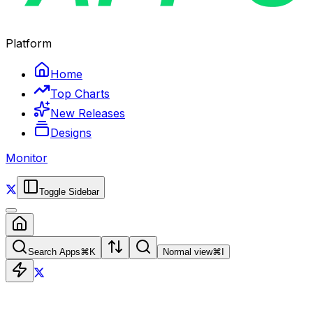
Platform
Home
Top Charts
New Releases
Designs
Monitor
Toggle Sidebar
Search Apps
⌘
K
Normal view
⌘
I