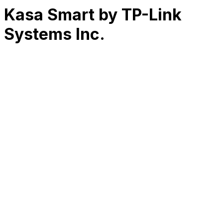
Kasa Smart by TP-Link
Systems Inc.
RK
CHG
Name
$
DLs
Reviews
Released