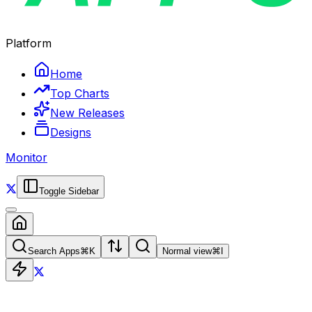
Platform
Home
Top Charts
New Releases
Designs
Monitor
Toggle Sidebar
Search Apps
⌘
K
Normal view
⌘
I