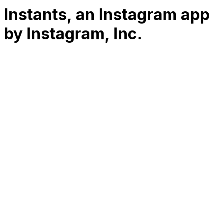
Instants, an Instagram app
by Instagram, Inc.
RK
CHG
Name
$
DLs
Reviews
Released