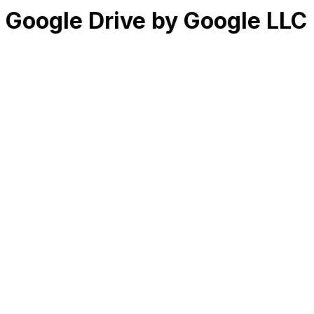
Google Drive by Google LLC
RK
CHG
Name
$
DLs
Reviews
Released