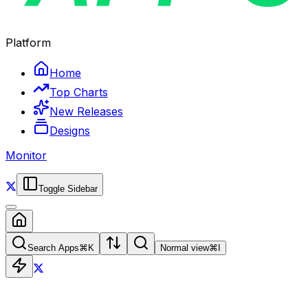
Platform
Home
Top Charts
New Releases
Designs
Monitor
Toggle Sidebar
Search Apps
⌘
K
Normal view
⌘
I