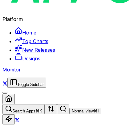
Platform
Home
Top Charts
New Releases
Designs
Monitor
Toggle Sidebar
Search Apps
⌘
K
Normal view
⌘
I