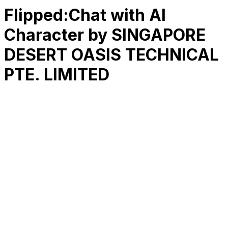
Flipped:Chat with AI
Character by SINGAPORE
DESERT OASIS TECHNICAL
PTE. LIMITED
RK
CHG
Name
$
DLs
Reviews
Released