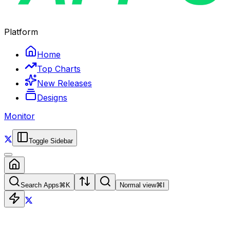
Platform
Home
Top Charts
New Releases
Designs
Monitor
Toggle Sidebar
Search Apps
⌘
K
Normal view
⌘
I