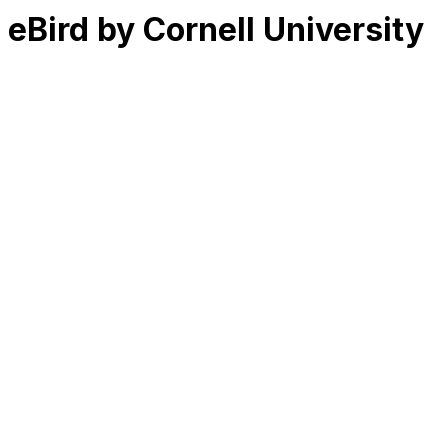
eBird by Cornell University
RK
CHG
Name
$
DLs
Reviews
Released