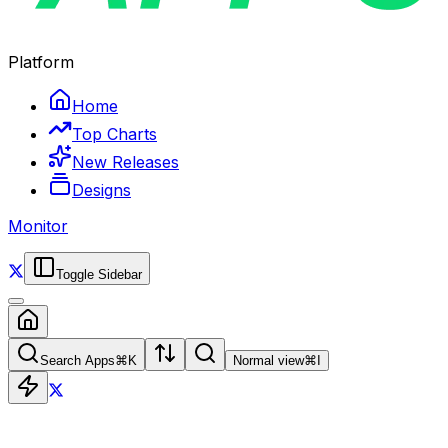
Platform
Home
Top Charts
New Releases
Designs
Monitor
Toggle Sidebar
Search Apps
⌘
K
Normal view
⌘
I