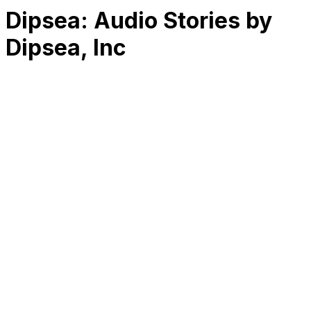
Dipsea: Audio Stories by
Dipsea, Inc
RK
CHG
Name
$
DLs
Reviews
Released