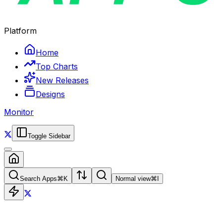
Platform
Home
Top Charts
New Releases
Designs
Monitor
Toggle Sidebar
Search Apps
⌘
K
Normal view
⌘
I