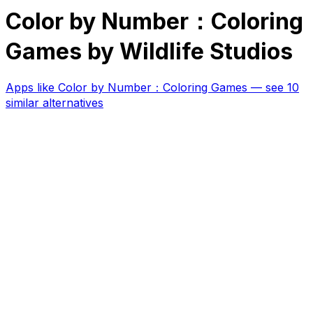
Color by Number：Coloring
Games by Wildlife Studios
Apps like
Color by Number：Coloring Games
— see 10
similar alternatives
RK
CHG
Name
$
DLs
Reviews
Released