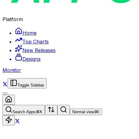
Platform
Home
Top Charts
New Releases
Designs
Monitor
Toggle Sidebar
Search Apps
⌘
K
Normal view
⌘
I