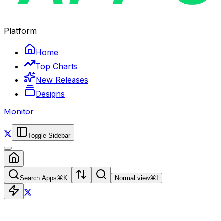
Platform
Home
Top Charts
New Releases
Designs
Monitor
Toggle Sidebar
Search Apps
⌘
K
Normal view
⌘
I