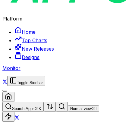
Platform
Home
Top Charts
New Releases
Designs
Monitor
Toggle Sidebar
Search Apps
⌘
K
Normal view
⌘
I