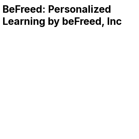
BeFreed: Personalized
Learning by beFreed, Inc
RK
CHG
Name
$
DLs
Reviews
Released