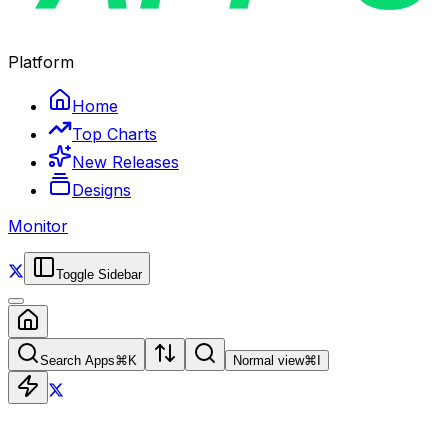
Platform
Home
Top Charts
New Releases
Designs
Monitor
Toggle Sidebar
Search Apps
⌘
K
Normal view
⌘
I