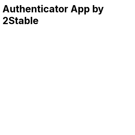
Authenticator App by
2Stable
RK
CHG
Name
$
DLs
Reviews
Released