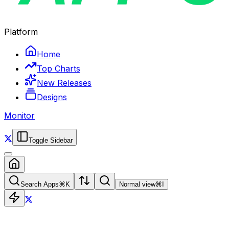
Platform
Home
Top Charts
New Releases
Designs
Monitor
Toggle Sidebar
Search Apps
⌘
K
Normal view
⌘
I