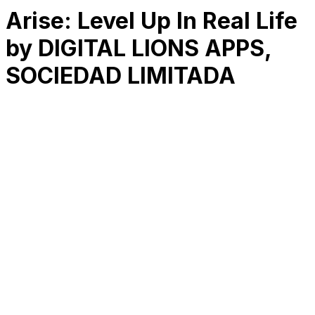
Arise: Level Up In Real Life
by DIGITAL LIONS APPS,
SOCIEDAD LIMITADA
RK
CHG
Name
$
DLs
Reviews
Released