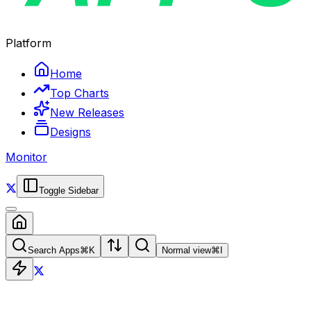
Platform
Home
Top Charts
New Releases
Designs
Monitor
Toggle Sidebar
Search Apps
⌘
K
Normal view
⌘
I