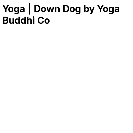
Yoga | Down Dog by Yoga
Buddhi Co
RK
CHG
Name
$
DLs
Reviews
Released