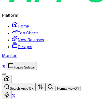
Platform
Home
Top Charts
New Releases
Designs
Monitor
Toggle Sidebar
Search Apps
⌘
K
Normal view
⌘
I