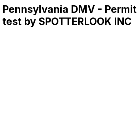
Pennsylvania DMV - Permit
test by SPOTTERLOOK INC
RK
CHG
Name
$
DLs
Reviews
Released