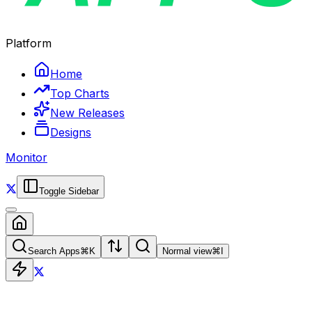
Platform
Home
Top Charts
New Releases
Designs
Monitor
Toggle Sidebar
Search Apps
⌘
K
Normal view
⌘
I