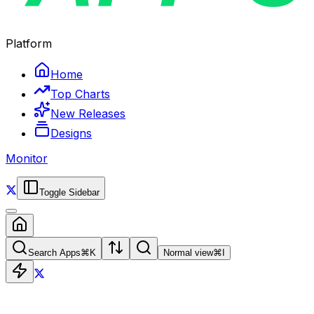
Platform
Home
Top Charts
New Releases
Designs
Monitor
Toggle Sidebar
Search Apps
⌘
K
Normal view
⌘
I