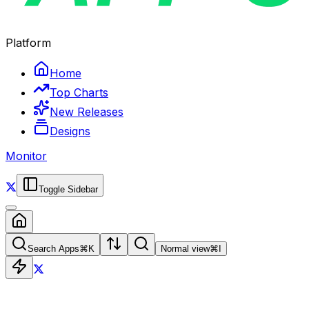
Platform
Home
Top Charts
New Releases
Designs
Monitor
Toggle Sidebar
Search Apps
⌘
K
Normal view
⌘
I