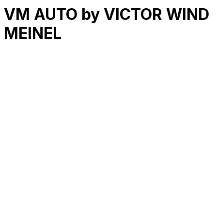
VM AUTO by VICTOR WIND
MEINEL
RK
CHG
Name
$
DLs
Reviews
Released