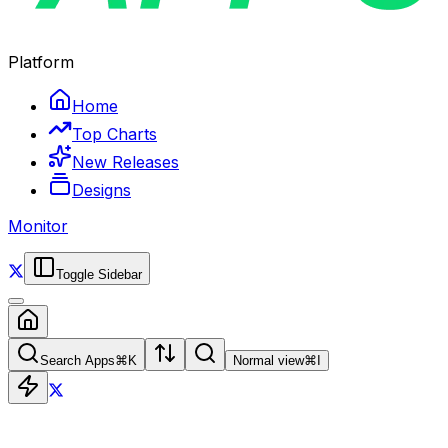
Platform
Home
Top Charts
New Releases
Designs
Monitor
Toggle Sidebar
Search Apps
⌘
K
Normal view
⌘
I