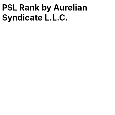
PSL Rank by Aurelian
Syndicate L.L.C.
RK
CHG
Name
$
DLs
Reviews
Released