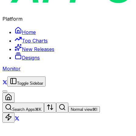
Platform
Home
Top Charts
New Releases
Designs
Monitor
Toggle Sidebar
Search Apps
⌘
K
Normal view
⌘
I