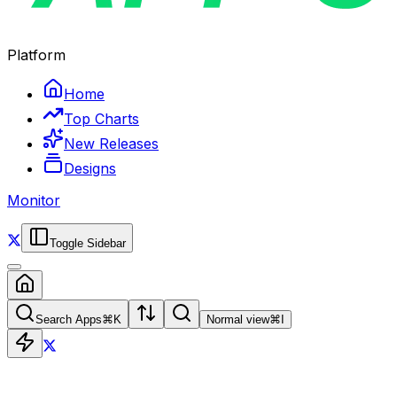
Platform
Home
Top Charts
New Releases
Designs
Monitor
Toggle Sidebar
Search Apps
⌘
K
Normal view
⌘
I