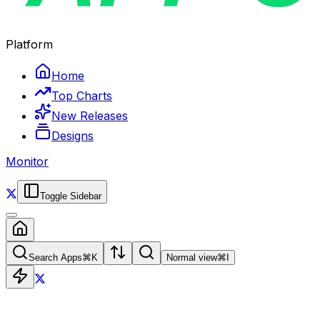
Platform
Home
Top Charts
New Releases
Designs
Monitor
Toggle Sidebar
Search Apps
⌘
K
Normal view
⌘
I