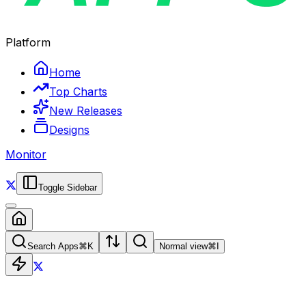
Platform
Home
Top Charts
New Releases
Designs
Monitor
Toggle Sidebar
Search Apps
⌘
K
Normal view
⌘
I