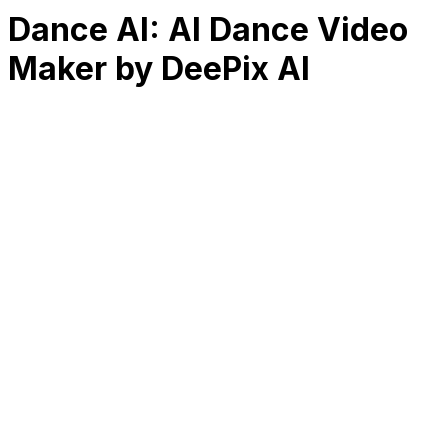
Dance AI: AI Dance Video
Maker by DeePix AI
RK
CHG
Name
$
DLs
Reviews
Released