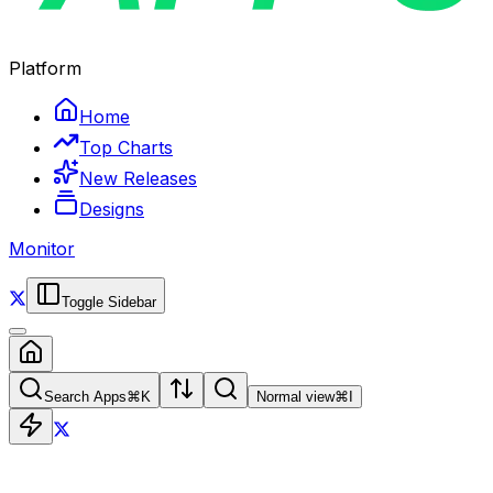
Platform
Home
Top Charts
New Releases
Designs
Monitor
Toggle Sidebar
Search Apps
⌘
K
Normal view
⌘
I