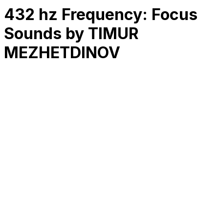
432 hz Frequency: Focus
Sounds by TIMUR
MEZHETDINOV
RK
CHG
Name
$
DLs
Reviews
Released