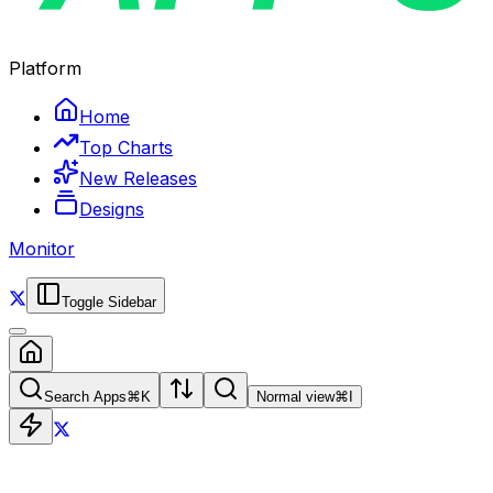
Platform
Home
Top Charts
New Releases
Designs
Monitor
Toggle Sidebar
Search Apps
⌘
K
Normal view
⌘
I