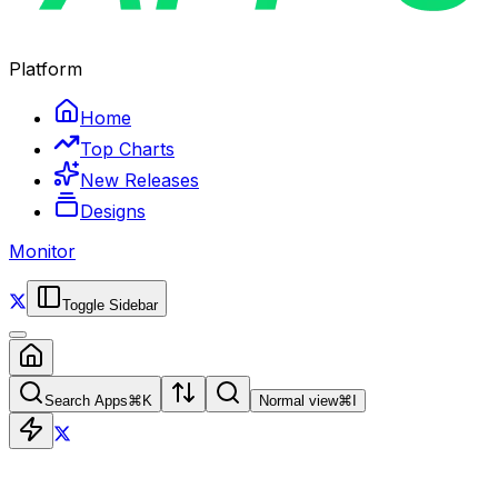
Platform
Home
Top Charts
New Releases
Designs
Monitor
Toggle Sidebar
Search Apps
⌘
K
Normal view
⌘
I