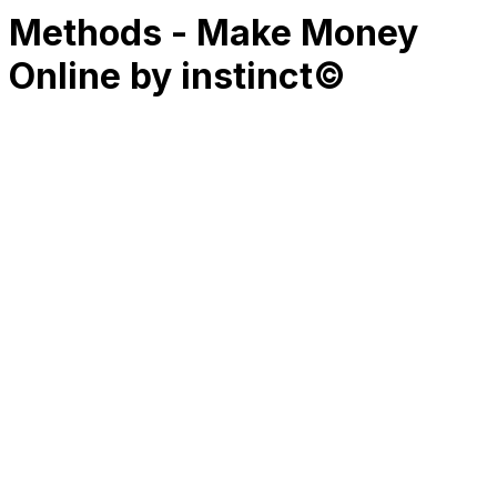
Methods - Make Money
Online by instinct©
RK
CHG
Name
$
DLs
Reviews
Released