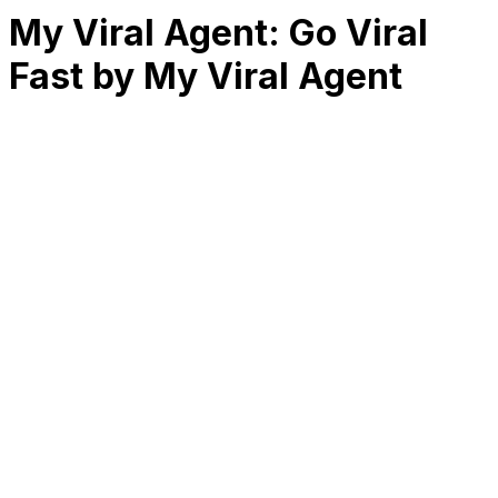
My Viral Agent: Go Viral
Fast by My Viral Agent
RK
CHG
Name
$
DLs
Reviews
Released