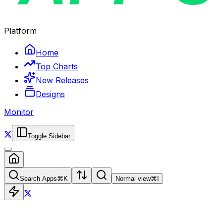
Platform
Home
Top Charts
New Releases
Designs
Monitor
Toggle Sidebar
Search Apps
⌘
K
Normal view
⌘
I