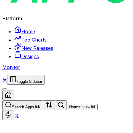
Platform
Home
Top Charts
New Releases
Designs
Monitor
Toggle Sidebar
Search Apps
⌘
K
Normal view
⌘
I