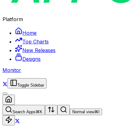
Platform
Home
Top Charts
New Releases
Designs
Monitor
Toggle Sidebar
Search Apps
⌘
K
Normal view
⌘
I