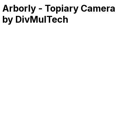
Arborly - Topiary Camera
by DivMulTech
RK
CHG
Name
$
DLs
Reviews
Released