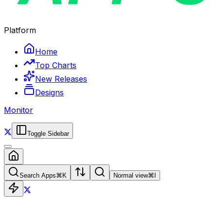
Platform
Home
Top Charts
New Releases
Designs
Monitor
Toggle Sidebar
Search Apps
⌘
K
Normal view
⌘
I