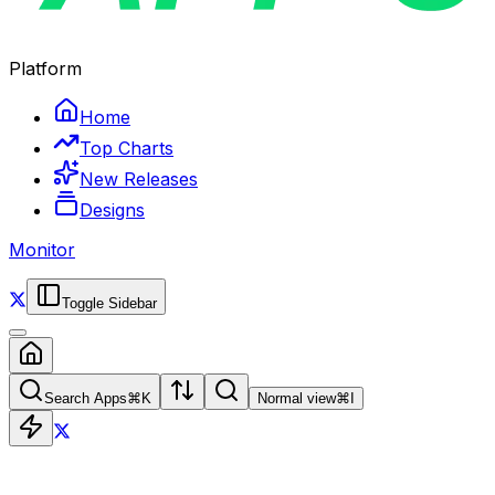
Platform
Home
Top Charts
New Releases
Designs
Monitor
Toggle Sidebar
Search Apps
⌘
K
Normal view
⌘
I