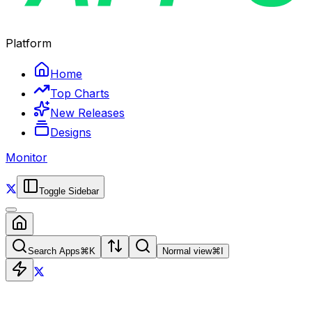
Platform
Home
Top Charts
New Releases
Designs
Monitor
Toggle Sidebar
Search Apps
⌘
K
Normal view
⌘
I