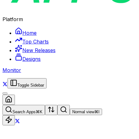
Platform
Home
Top Charts
New Releases
Designs
Monitor
Toggle Sidebar
Search Apps
⌘
K
Normal view
⌘
I