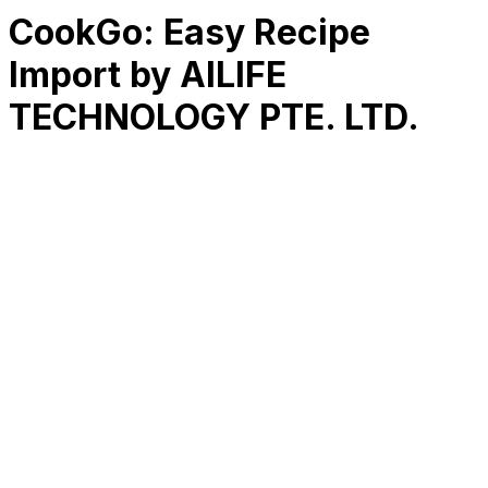
CookGo: Easy Recipe
Import by AILIFE
TECHNOLOGY PTE. LTD.
RK
CHG
Name
$
DLs
Reviews
Released