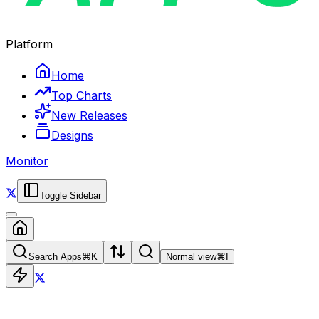
Platform
Home
Top Charts
New Releases
Designs
Monitor
Toggle Sidebar
Search Apps
⌘
K
Normal view
⌘
I