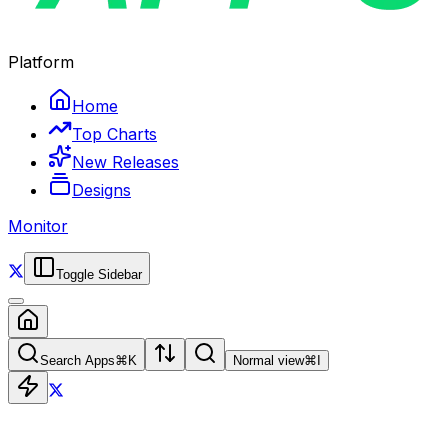
Platform
Home
Top Charts
New Releases
Designs
Monitor
Toggle Sidebar
Search Apps
⌘
K
Normal view
⌘
I