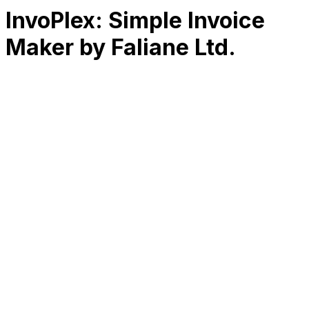
InvoPlex: Simple Invoice
Maker by Faliane Ltd.
RK
CHG
Name
$
DLs
Reviews
Released