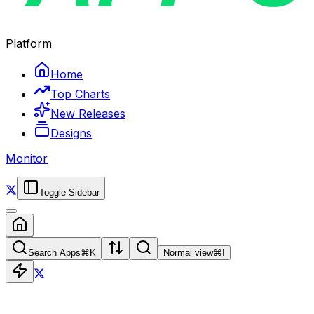
Platform
Home
Top Charts
New Releases
Designs
Monitor
Toggle Sidebar
Search Apps
⌘
K
Normal view
⌘
I