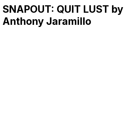
SNAPOUT: QUIT LUST by
Anthony Jaramillo
RK
CHG
Name
$
DLs
Reviews
Released