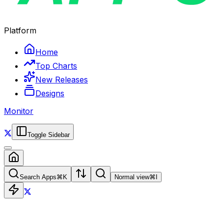
Platform
Home
Top Charts
New Releases
Designs
Monitor
Toggle Sidebar
Search Apps
⌘
K
Normal view
⌘
I