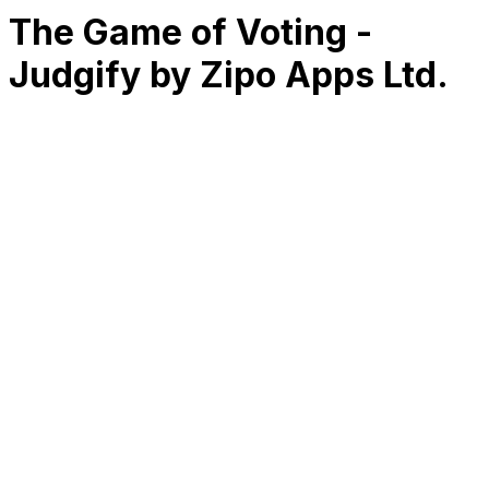
The Game of Voting -
Judgify by Zipo Apps Ltd.
RK
CHG
Name
$
DLs
Reviews
Released