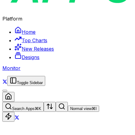
Platform
Home
Top Charts
New Releases
Designs
Monitor
Toggle Sidebar
Search Apps
⌘
K
Normal view
⌘
I