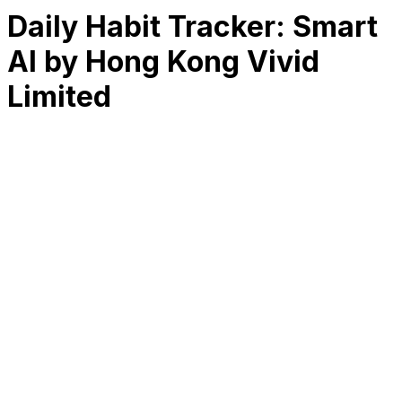
Daily Habit Tracker: Smart
AI by Hong Kong Vivid
Limited
RK
CHG
Name
$
DLs
Reviews
Released